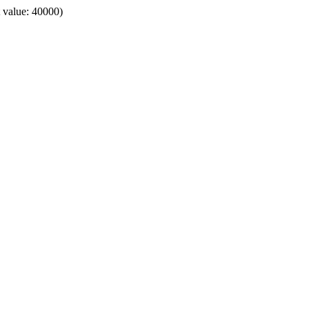
t value: 40000)