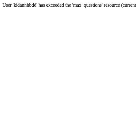
User 'kidannhbdd' has exceeded the 'max_questions' resource (curren